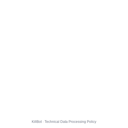
KillBot · Technical Data Processing Policy