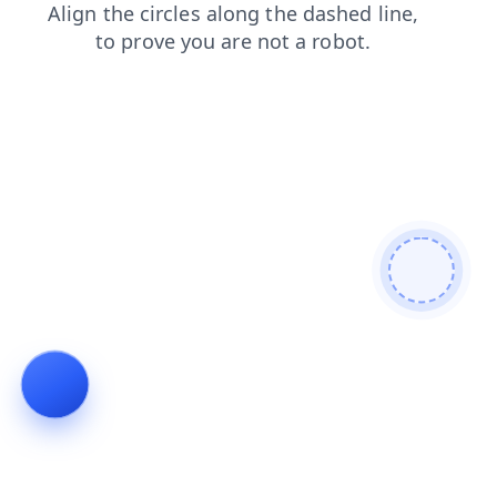
blog
contacts
search